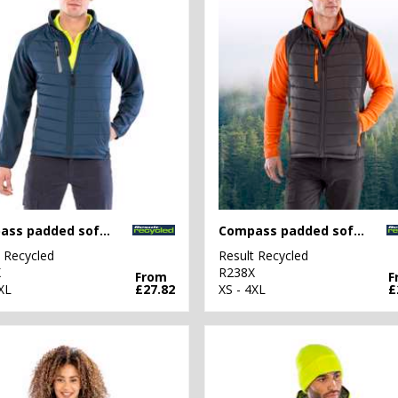
Compass padded softshell jacket
Compass padded softshell gilet
t Recycled
Result Recycled
X
R238X
From
F
XL
£27.82
XS - 4XL
£