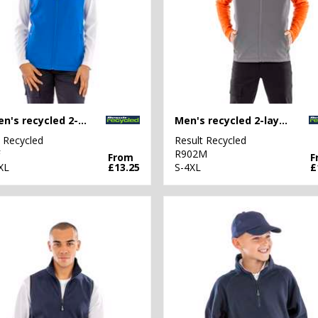
Women's recycled 2-layer printable softshell bodywarmer
Men's recycled 2-layer printable softshell bodywarmer
t Recycled
Result Recycled
F
R902M
From
F
XL
£13.25
S-4XL
£