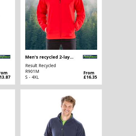
Men's recycled 2-layer printable softshell jacket
Result Recycled
R901M
rom
From
13.87
S - 4XL
£16.35