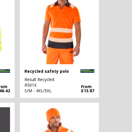
Recycled safety polo
Result Recycled
R501X
rom
From
46.42
S/M - 4XL/5XL
£13.87