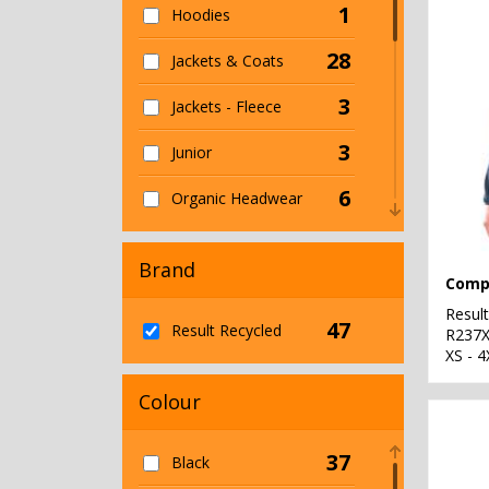
1
Hoodies
28
Jackets & Coats
3
Jackets - Fleece
3
Junior
6
Organic Headwear
25
Organic Men's
Brand
1
Organic T-Shirts &
Vests
Resul
47
Result Recycled
R237
3
XS - 4
Organic Women's
Colour
29
Outerwear
1
Personal Protection
37
Black