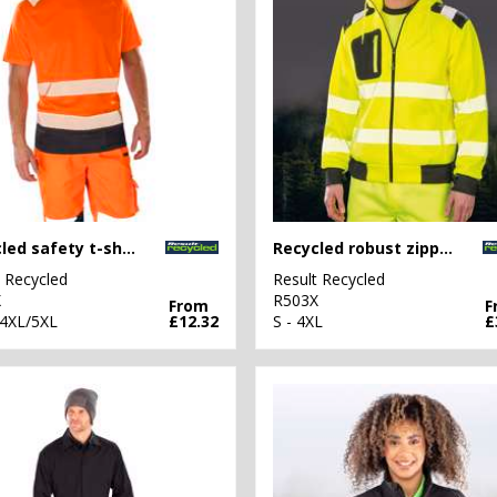
Recycled safety t-shirt
Recycled robust zipped safety hoodie
t Recycled
Result Recycled
X
R503X
From
F
 4XL/5XL
£12.32
S - 4XL
£