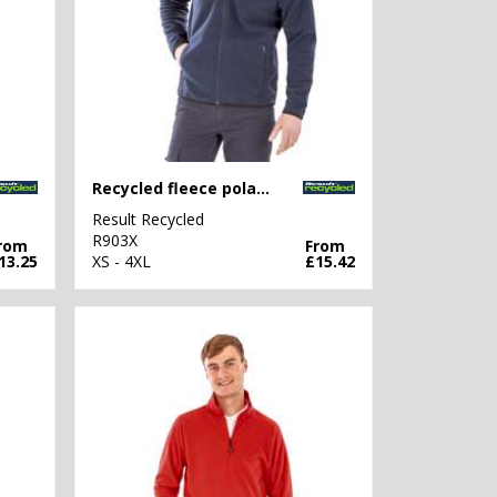
Recycled fleece polarthermic jacket
Result Recycled
R903X
rom
From
13.25
XS - 4XL
£15.42