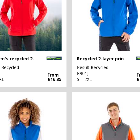
Women's recycled 2-layer printable softshell jacket
Recycled 2-layer printable junior softshell
t Recycled
Result Recycled
F
R901J
From
F
XL
£16.35
S – 2XL
£