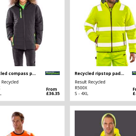
Recycled compass padded winter jacket
Recycled ripstop padded safety jacket
t Recycled
Result Recycled
X
R500X
From
F
L
£36.35
S - 4XL
£