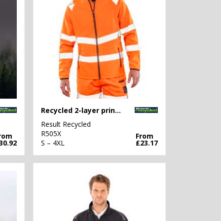
Recycled 2-layer printable safety softshell
Result Recycled
R505X
rom
From
30.92
S – 4XL
£23.17