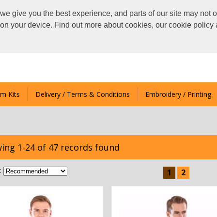
we give you the best experience, and parts of our site may not o
s on your device. Find out more about cookies, our cookie polic
m Kits
Delivery / Terms & Conditions
Embroidery / Printing
ing 1-24 of 47 records found
:
1
2