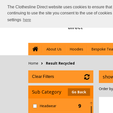
The Clothesline Direct website uses cookies to ensure that 
continuing to use the site you consent to the use of cookie
settings
here
About Us
Hoodies
Bespoke Tea
Home
Result Recycled
show
Clear Filters
Order by
Sub Category
Go Back
9
Headwear