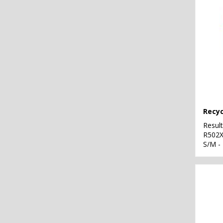
Resul
R502
S/M -