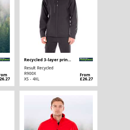
Recycled 3-layer printable softshell jacket
Result Recycled
R900X
rom
From
26.27
XS - 4XL
£26.27