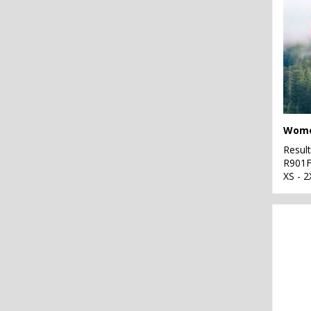
Resul
R901
XS - 2