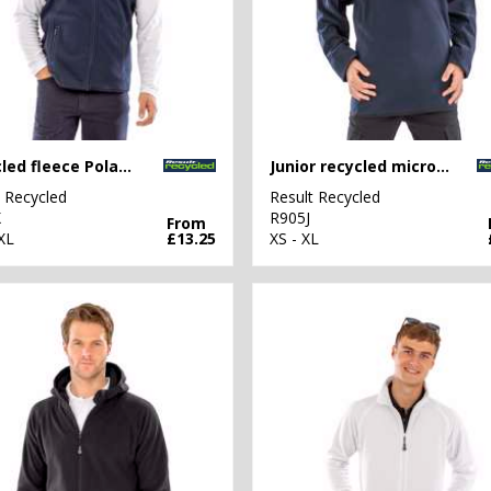
Recycled fleece Polarthermic bodywarmer
Junior recycled microfleece top
t Recycled
Result Recycled
X
R905J
From
XL
£13.25
XS - XL