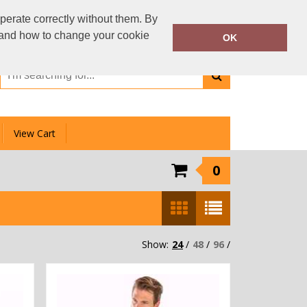
01159 333 006
perate correctly without them. By
Call Today:
y and how to change your cookie
OK
Or email on:
info@clotheslinedirect.com
View Cart
0
Show:
24
/
48
/
96
/