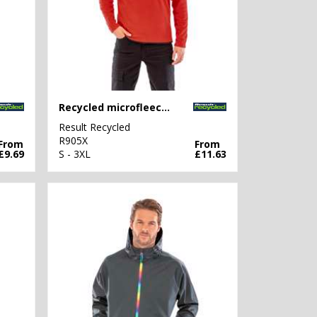
Recycled microfleece top
Result Recycled
R905X
From
From
£9.69
S - 3XL
£11.63