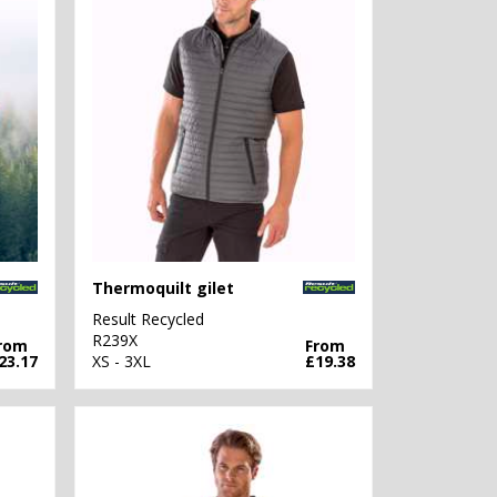
Thermoquilt gilet
Result Recycled
R239X
rom
From
23.17
XS - 3XL
£19.38