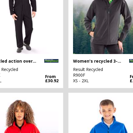
Recycled action overalls
Women's recycled 3-layer printable softshell jacket
t Recycled
Result Recycled
X
R900F
From
F
L
£30.92
XS - 2XL
£