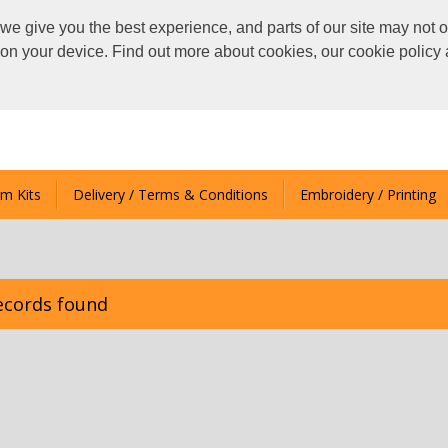
we give you the best experience, and parts of our site may not o
s on your device. Find out more about cookies, our cookie polic
m Kits
Delivery / Terms & Conditions
Embroidery / Printing
ecords found