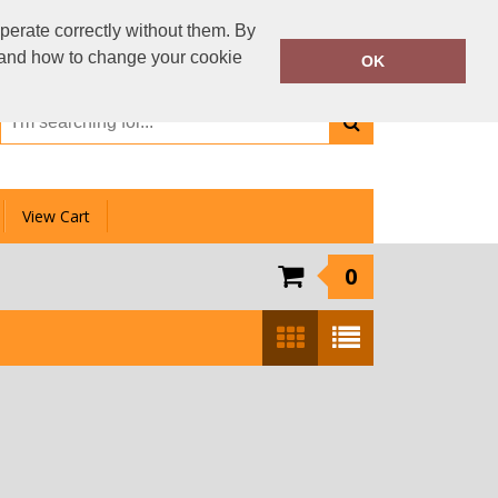
01159 333 006
perate correctly without them. By
Call Today:
y and how to change your cookie
OK
Or email on:
info@clotheslinedirect.com
View Cart
0
Show:
24
/
48
/
96
/