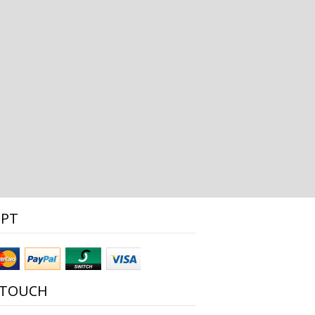
EPT
 TOUCH