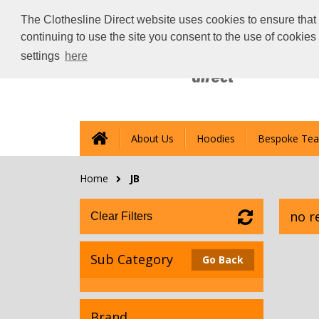
The Clothesline Direct website uses cookies to ensure that 
continuing to use the site you consent to the use of cookie
settings
here
About Us
Hoodies
Bespoke Tea
Home
JB
no r
Clear Filters
Sub Category
Go Back
Brand