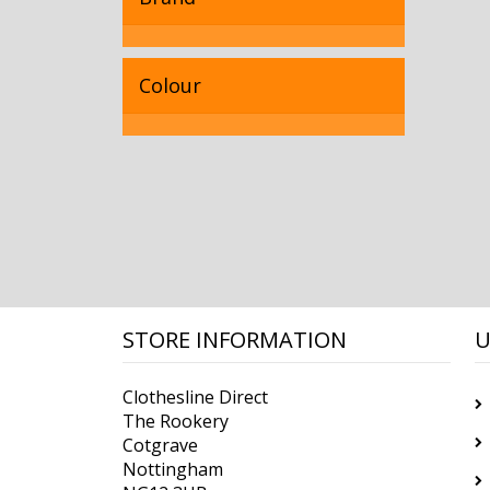
Colour
STORE INFORMATION
U
Clothesline Direct
The Rookery
Cotgrave
Nottingham