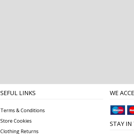
SEFUL LINKS
WE ACC
Terms & Conditions
Store Cookies
STAY IN
Clothing Returns