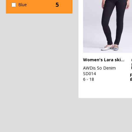
5
Blue
Women's Lara skinny jeans
AWDis So Denim
SD014
6 - 18