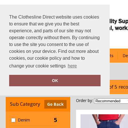
The Clothesline Direct website uses cookies
to ensure that we give you the best
experience, and parts of our site may not
operate correctly without them. By continuing
to use the site you consent to the use of
cookies on your device. Find out more about
About Us
Hoodies
Bespoke Team Kits
De
cookies, our cookie policy and how to
change your cookie settings
here
Home
AWDis So Denim
OK
showing 1-5 of 5 rec
Clear Filters
Order by:
Sub Category
Go Back
5
Denim