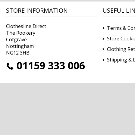
STORE INFORMATION
USEFUL LI
Clothesline Direct
Terms & Con
The Rookery
Store Cooki
Cotgrave
Nottingham
Clothing Re
NG12 3HB
Shipping & D
01159 333 006