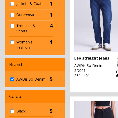
1
Jackets & Coats
1
Outerwear
4
Trousers &
Shorts
1
Women's
Fashion
Leo straight jeans
Brand
AWDis So Denim
SD001
28" - 40"
5
AWDis So Denim
Colour
5
Black