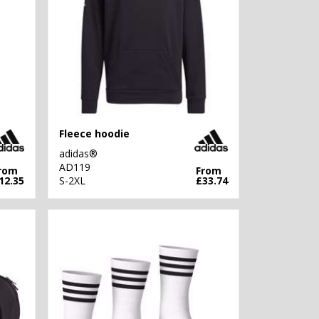
Fleece hoodie
adidas®
AD119
rom
From
12.35
S-2XL
£33.74