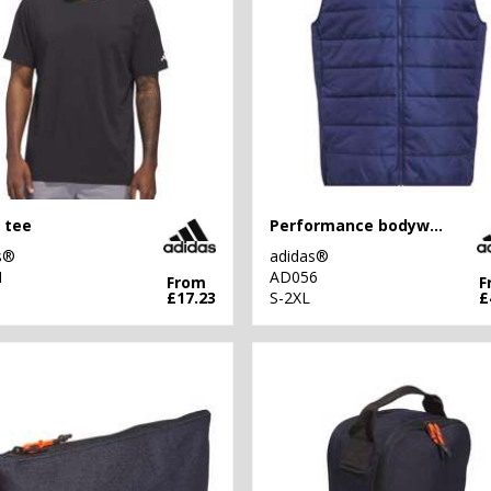
 tee
Performance bodywarmer
s®
adidas®
1
AD056
From
F
£17.23
S-2XL
£