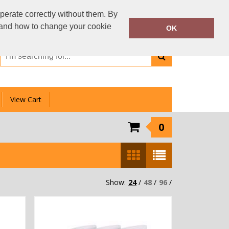
01159 333 006
perate correctly without them. By
Call Today:
y and how to change your cookie
OK
Or email on:
info@clotheslinedirect.com
View Cart
0
Show:
24
/
48
/
96
/