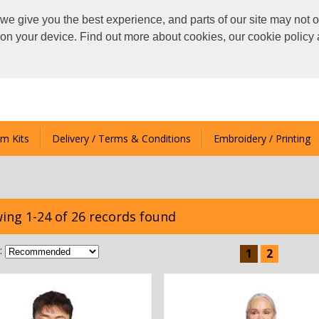
we give you the best experience, and parts of our site may not o
s on your device. Find out more about cookies, our cookie polic
m Kits
Delivery / Terms & Conditions
Embroidery / Printing
ing 1-24 of 26 records found
:
1
2