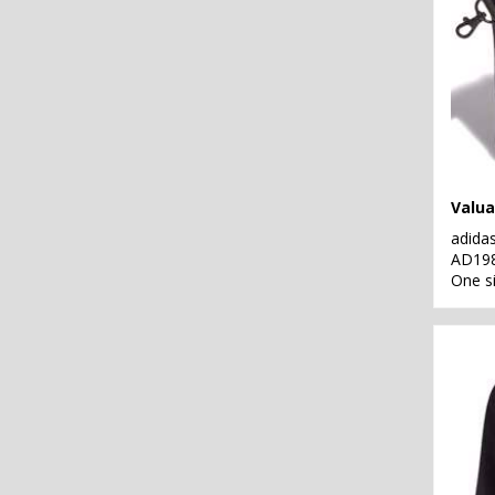
Valua
adida
AD19
One s