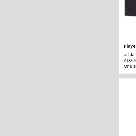
Playe
adida
AD20
One s