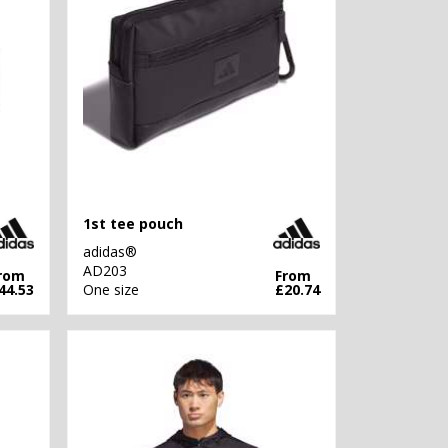
1st tee pouch
adidas®
AD203
rom
From
44.53
One size
£20.74