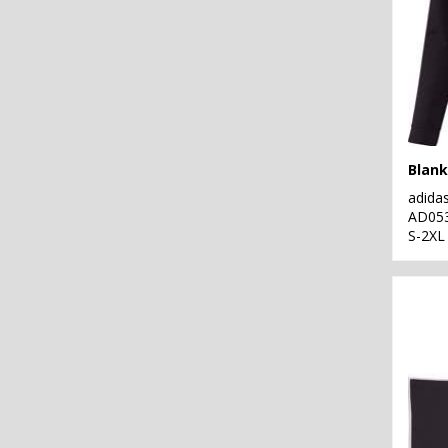
Blank
adida
AD05
S-2XL