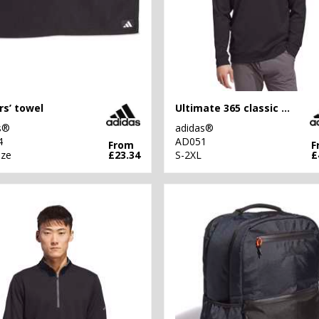
rs’ towel
Ultimate 365 classic quarter-zip
s®
adidas®
4
AD051
From
F
ize
£23.34
S-2XL
£