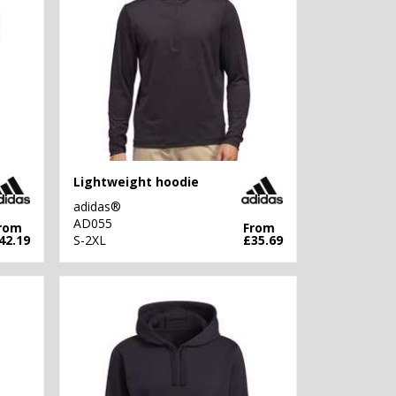
Lightweight hoodie
adidas®
AD055
rom
From
42.19
S-2XL
£35.69