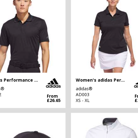
adidas Performance polo
Women's adidas Performance polo
s®
adidas®
2
AD003
From
F
£26.65
XS - XL
£