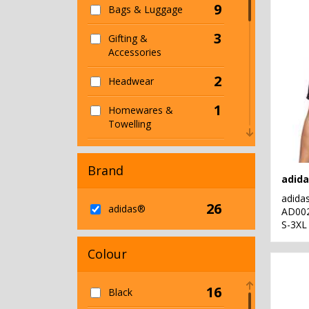
9
Bags & Luggage
3
Gifting &
Accessories
2
Headwear
1
Homewares &
Towelling
2
Hoodies
Brand
2
Jackets & Coats
adida
26
5
adidas®
Organic Bags &
AD00
S-3XL
Luggage
1
Colour
Organic Hoodies
4
Organic Men's
16
Black