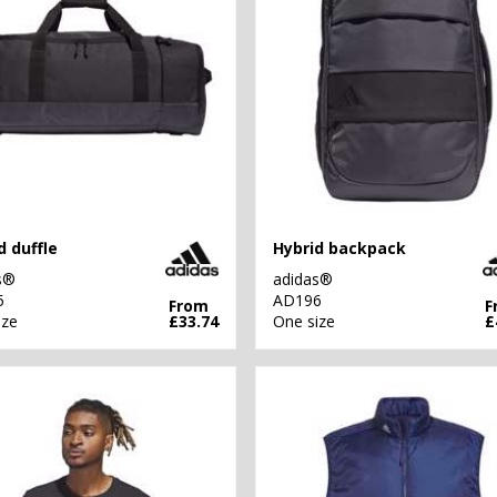
d duffle
Hybrid backpack
s®
adidas®
5
AD196
From
F
ize
£33.74
One size
£