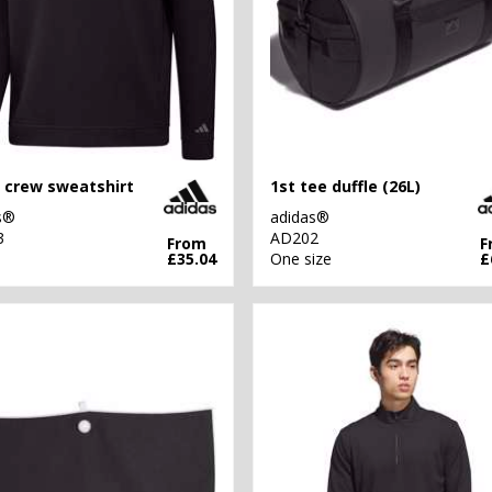
 crew sweatshirt
1st tee duffle (26L)
s®
adidas®
3
AD202
From
F
£35.04
One size
£