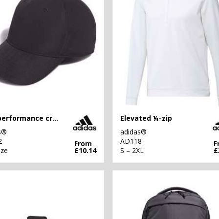
Golf performance crested cap
Elevated ¼-zip
s®
adidas®
2
AD118
From
F
ize
£10.14
S – 2XL
£