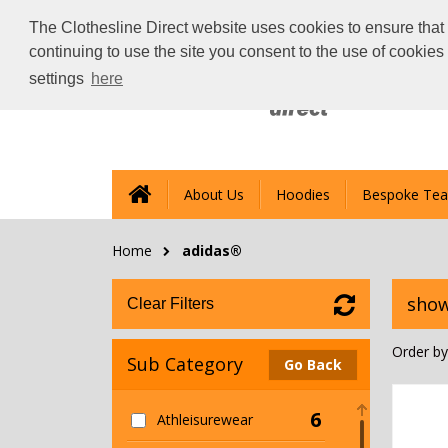
The Clothesline Direct website uses cookies to ensure that 
continuing to use the site you consent to the use of cookie
settings
here
About Us
Hoodies
Bespoke Tea
Home
adidas®
show
Clear Filters
Order by
Sub Category
Go Back
6
Athleisurewear