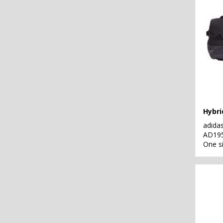
Hybri
adida
AD19
One s