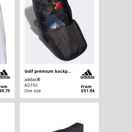
Golf premium backpack
adidas®
AD192
rom
From
35.75
One size
£51.94