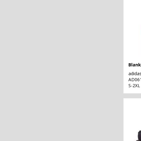
Blank
adida
AD06
S-2XL