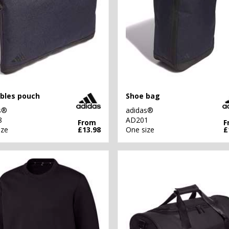
bles pouch
Shoe bag
s®
adidas®
8
AD201
From
F
ize
£13.98
One size
£