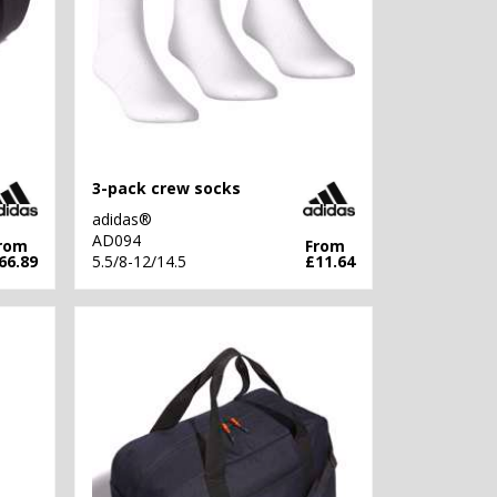
3-pack crew socks
adidas®
AD094
rom
From
66.89
5.5/8-12/14.5
£11.64