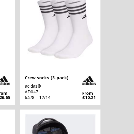
Crew socks (3-pack)
adidas®
AD047
rom
From
26.65
6.5/8 – 12/14
£10.21