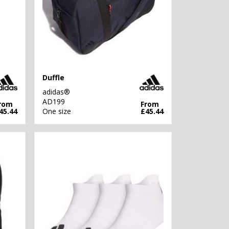
Duffle
adidas®
AD199
rom
From
45.44
One size
£45.44