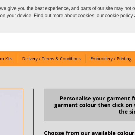
we give you the best experience, and parts of our site may not o
s on your device. Find out more about cookies, our cookie polic
m Kits
Delivery / Terms & Conditions
Embroidery / Printing
Personalise your garment fro
garment colour then click on 
the s
Choose from our available colours