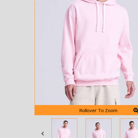
Rollover To Zoom