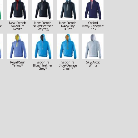
New French
New French
New French
Oxford
ic
Navy/Fire
Navy/Heather
Navy/Sky
Navy/Candyfloss
Red†*
Grey*†△
Blue*
Pink
Royal/Sun
Sapphire
Sapphire
Sky/Arctic
c
Yellow*
Blue/Heather
Blue/Orange
White
Grey*
Crush*