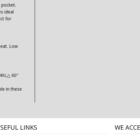
 pocket.
s ideal
ct for
heat. Low
 4XL△ 60"
ble in these
SEFUL LINKS
WE ACC