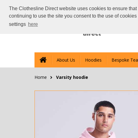
The Clothesline Direct website uses cookies to ensure that 
continuing to use the site you consent to the use of cookie
settings
here
About Us
Hoodies
Bespoke Tea
Home
Varsity hoodie