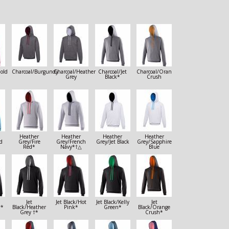
old
Charcoal/Burgundy
Charcoal/Heather
Charcoal/Jet
Charcoal/Orange
Grey
Black*
Crush
Heather
Heather
Heather
Heather
d
Grey/Fire
Grey/French
Grey/Jet Black
Grey/Sapphire
Red*
Navy*†△
Blue
Jet
Jet Black/Hot
Jet Black/Kelly
Jet
†*
Black/Heather
Pink*
Green*
Black/Orange
Grey †*
Crush*