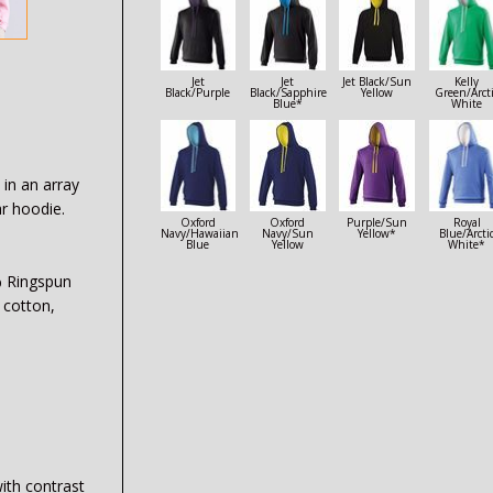
Jet
Jet
Jet Black/Sun
Kelly
Black/Purple
Black/Sapphire
Yellow
Green/Arct
Blue*
White
 in an array
ar hoodie.
Oxford
Oxford
Purple/Sun
Royal
Navy/Hawaiian
Navy/Sun
Yellow*
Blue/Arcti
Blue
Yellow
White*
% Ringspun
 cotton,
with contrast