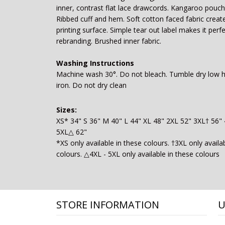
inner, contrast flat lace drawcords. Kangaroo pouch
Ribbed cuff and hem. Soft cotton faced fabric create
printing surface. Simple tear out label makes it perfe
rebranding. Brushed inner fabric.
Washing Instructions
Machine wash 30°. Do not bleach. Tumble dry low 
iron. Do not dry clean
Sizes:
XS* 34" S 36" M 40" L 44" XL 48" 2XL 52" 3XL† 56"
5XL△ 62"
*XS only available in these colours. †3XL only availa
colours. △4XL - 5XL only available in these colours
STORE INFORMATION
U