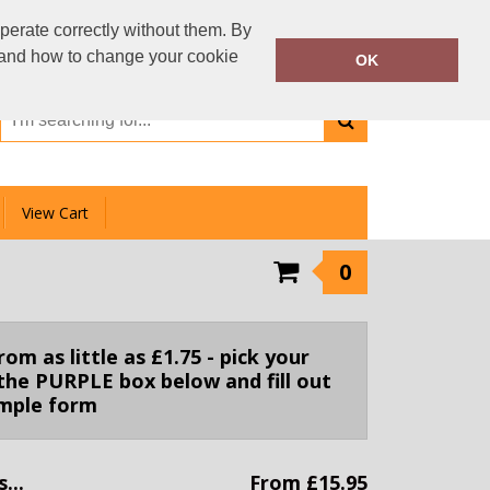
01159 333 006
perate correctly without them. By
Call Today:
y and how to change your cookie
OK
Or email on:
info@clotheslinedirect.com
View Cart
0
m as little as £1.75 - pick your
the PURPLE box below and fill out
imple form
...
From £15.95