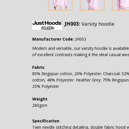
JH003:
Varsity hoodie
Manufacturer Code:
JH003
Modern and versatile, our varsity hoodie is available
of excellent contrasts making it the ideal casual we
Fabric
80% Ringspun cotton, 20% Polyester. Charcoal: 52
cotton, 48% Polyester. Heather Grey: 75% Ringspun
25% Polyester
Weight
280gsm
Specification
Twin needle stitching detailing, double fabric hood 