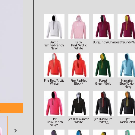
Arctic
Baby
Burgundy/Charcoal*†
Burgundy/G
White/French
Pink/Arctic
Navy
White
Fire Red/Arctic
Fire Red/Jet
Forest
Hawaiian
White
Black*
Green/Gold
Blue/Oxfor
Navy
Hot
Jet Black/Arctic
Jet Black/Fire
Jet
Pink/French
White
Red*†△
Black/Gold
Navy*